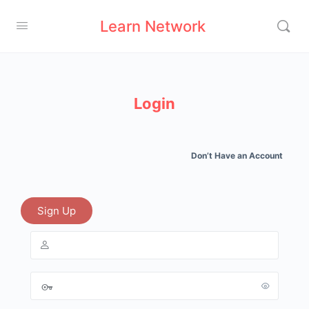
Learn Network
Login
Don’t Have an Account
Sign Up