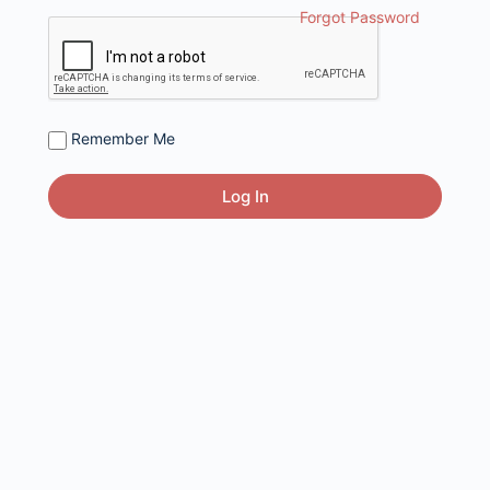
Forgot Password
Remember Me