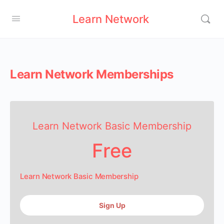
Learn Network
Learn Network Memberships
Learn Network Basic Membership
Free
Learn Network Basic Membership
Sign Up