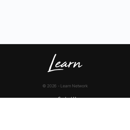
© 2026 - Learn Network
Contact Us
+1 423-454-9626
info@learnnetwork.org
www.learnnetwork.org