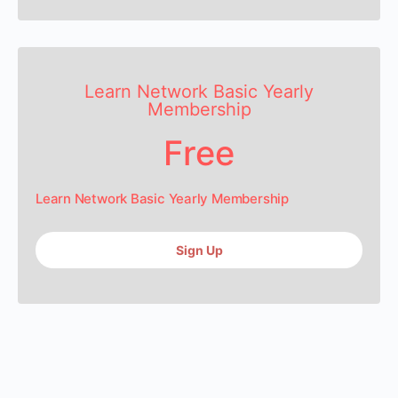
Learn Network Basic Yearly
Membership
Free
Learn Network Basic Yearly Membership
Sign Up