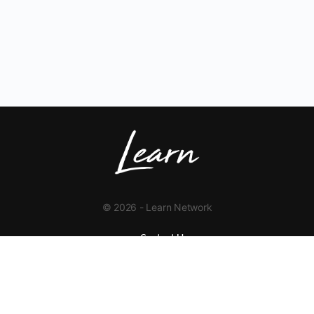
© 2026 - Learn Network
Contact Us
+1 423-454-9626
info@learnnetwork.org
www.learnnetwork.org