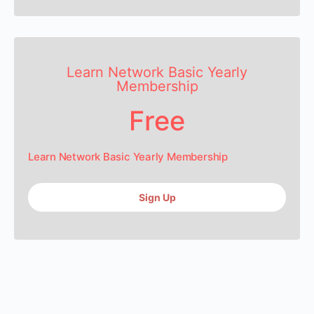
Learn Network Basic Yearly
Membership
Free
Learn Network Basic Yearly Membership
Sign Up