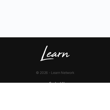
© 2026 - Learn Network
Contact Us
+1 423-454-9626
info@learnnetwork.org
www.learnnetwork.org