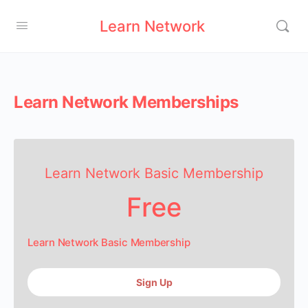
Learn Network
Learn Network Memberships
Learn Network Basic Membership
Free
Learn Network Basic Membership
Sign Up