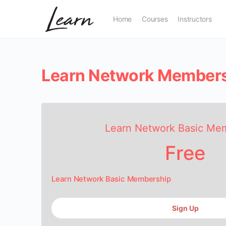
Home
Courses
Instructors
Learn Network Member
Learn Network Basic Me
Free
Learn Network Basic Membership
Sign Up