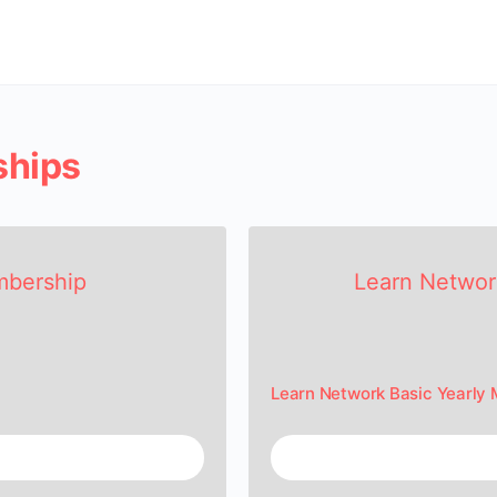
ships
mbership
Learn Networ
Learn Network Basic Yearly