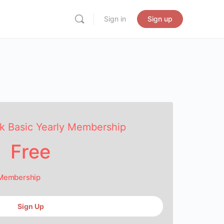
Sign in
Sign up
k Basic Yearly Membership
Free
 Membership
Sign Up