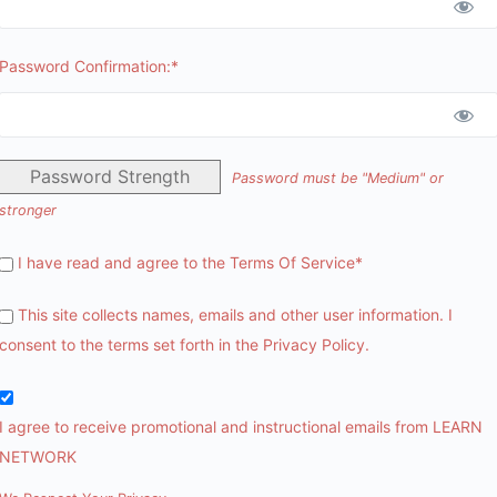
Password Confirmation:*
Password Strength
Password must be "Medium" or
stronger
I have read and agree to the Terms Of Service
*
This site collects names, emails and other user information. I
consent to the terms set forth in the
Privacy Policy
.
I agree to receive promotional and instructional emails from LEARN
NETWORK