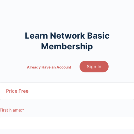
Learn Network Basic
Membership
Sign In
Already Have an Account
Price:
Free
First Name:*