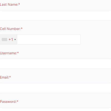
Last Name:*
Cell Number:*
+1
Username:*
Email:*
Password:*