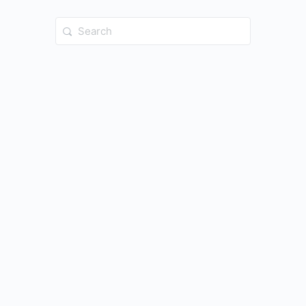
Search
for: