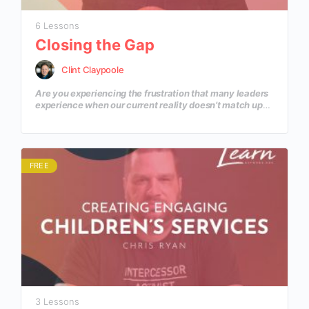
6 Lessons
Closing the Gap
Clint Claypoole
Are you experiencing the frustration that many leaders
experience when our current reality doesn’t match up
with the dream that is in our hearts? In this course you’ll
learn how to move from a current reality of today to a
defined goal for tomorrow?
FREE
3 Lessons