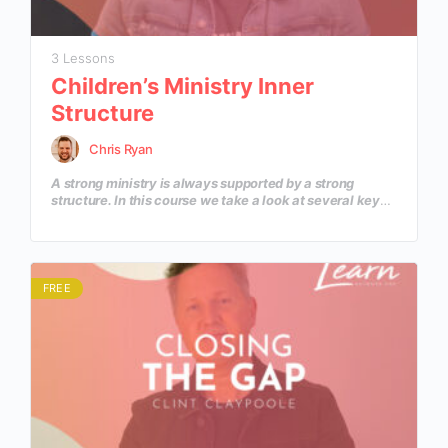
3 Lessons
Children’s Ministry Inner
Structure
Chris Ryan
A strong ministry is always supported by a strong
structure. In this course we take a look at several key
fundamental elements that create a structure to
support a thriving and growing Children’s Ministry that
supports all areas of Family Ministry.
FREE