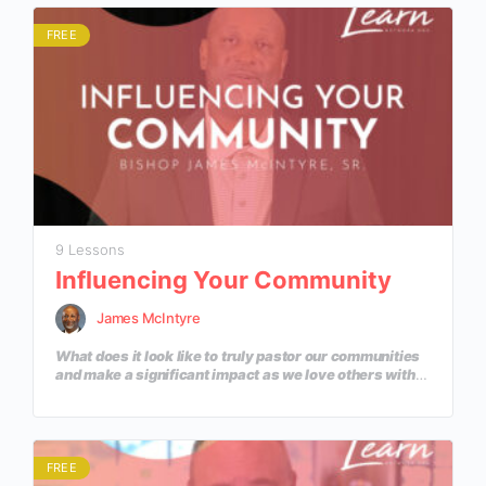
FREE
9 Lessons
Influencing Your Community
James McIntyre
What does it look like to truly pastor our communities
and make a significant impact as we love others with
the love of Jesus? In this course, we will learn
practical ways to influence our communities with the
Gospel.
FREE