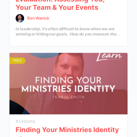
Your Team & Your Events
Ben Warrick
In leadership, it’s often difficult to know when we are
winning or hitting our goals. How do you measure the
effectiveness of your own leadership, team or
ministry? In this course, we will learn healthy tools,
processes and systems that are necessary in creating a
culture of success.
FREE
4 Lessons
Finding Your Ministries Identity