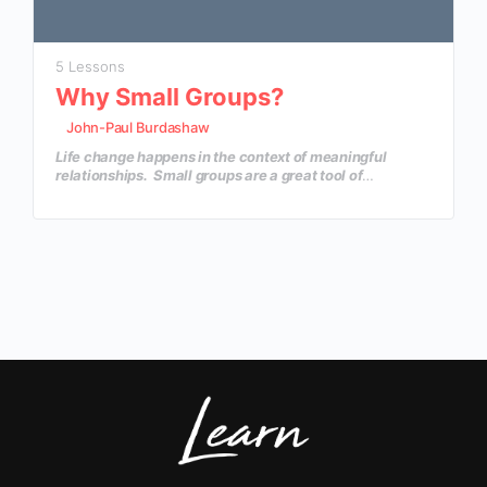
5 Lessons
Why Small Groups?
John-Paul Burdashaw
Life change happens in the context of meaningful
relationships. Small groups are a great tool of
discipleship that will create an environment where your
church family can grow in their knowledge and depth of
insight, as well as create life-changing relationships.
In this course, you’ll discover why small groups are so
important and how to launch a dynamic small group
ministry in your local church.