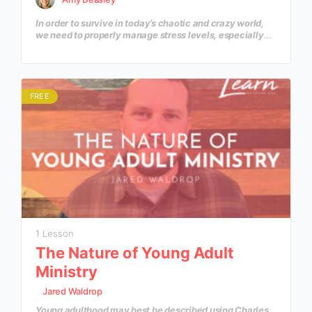
In order to survive in today’s chaotic and crazy world,
we need to properly manage stress levels, especially
when it comes to “helping professions.” In this course,
we will learn what is causing our stress and how to
manage it in a healthy way.
FREE
1 Lesson
The Nature of Young Adult
Ministry
Jared Waldrop
Young adulthood may best be described using Charles