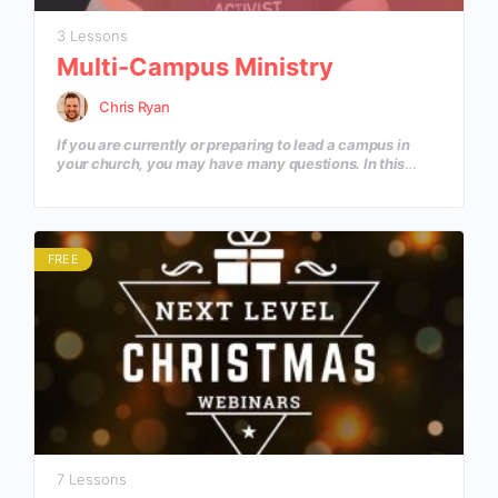
3 Lessons
Multi-Campus Ministry
Chris Ryan
If you are currently or preparing to lead a campus in
your church, you may have many questions. In this
course we discuss 3 basic principles to help you and
your campus kickoff on the right foot and keep moving
in the right direction.
FREE
7 Lessons