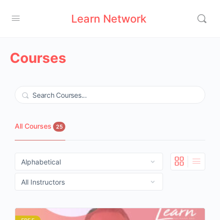
Learn Network
Courses
Search
All Courses
25