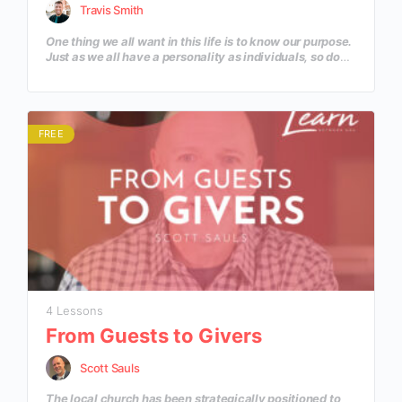
Travis Smith
One thing we all want in this life is to know our purpose.
Just as we all have a personality as individuals, so do
our ministries. God has given each of our ministries a
unique identity that He wants to use to reach the
community He has placed us in. Let’s discover some
practical steps to help discover the depth of our
ministry’s personality beyond the Great Commission.
FREE
4 Lessons
From Guests to Givers
Scott Sauls
The local church has been strategically positioned to