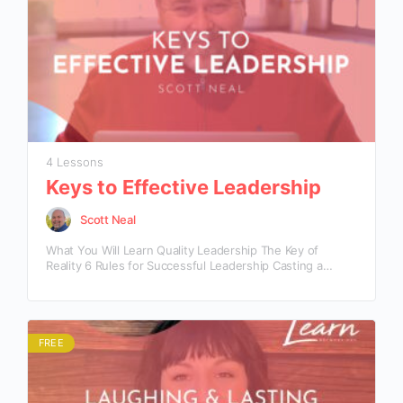
4 Lessons
Keys to Effective Leadership
Scott Neal
What You Will Learn Quality Leadership The Key of
Reality 6 Rules for Successful Leadership Casting a
Realistic Eye The Key of Responsibility
FREE