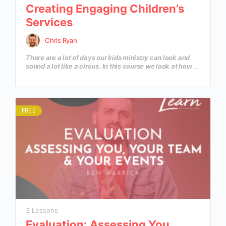
Creating Engaging Children’s
Services
Chris Ryan
There are a lot of days our kids ministry can look and
sound a lot like a circus. In this course we look at how to
prepare our volunteers, kids and all the resources
available to us to create a worship experience for
children to encounter a loving Savior.
FREE
3 Lessons
Evaluation: Assessing You,