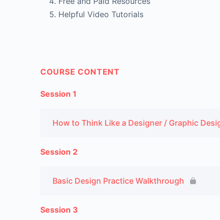
Free and Paid Resources
Helpful Video Tutorials
COURSE CONTENT
Session 1
How to Think Like a Designer / Graphic Desi
Session 2
Basic Design Practice Walkthrough
Session 3