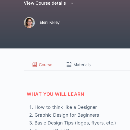
View Course details
Eleni Kelley
Course
Materials
WHAT YOU WILL LEARN
How to think like a Designer
Graphic Design for Beginners
Basic Design Tips (logos, flyers, etc.)