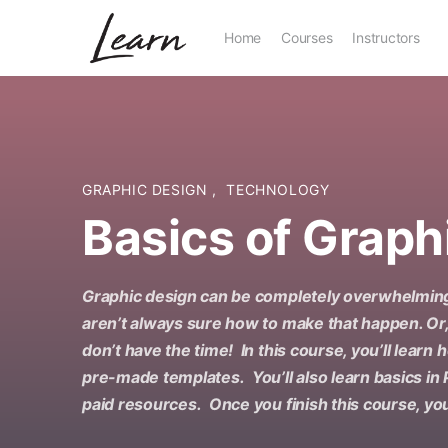
Home
Courses
Instructors
GRAPHIC DESIGN
,
TECHNOLOGY
Basics of Graph
Graphic design can be completely overwhelming
aren’t always sure how to make that happen. Or
don’t have the time! In this course, you’ll learn
pre-made templates. You’ll also learn basics in
paid resources. Once you finish this course, you’