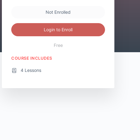
Not Enrolled
Login to Enroll
Free
COURSE INCLUDES
4 Lessons