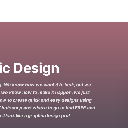
ic Design
. We know how we want it to look, but we
, we know how to make it happen, we just
 how to create quick and easy designs using
 Photoshop and where to go to find FREE and
ll look like a graphic design pro!