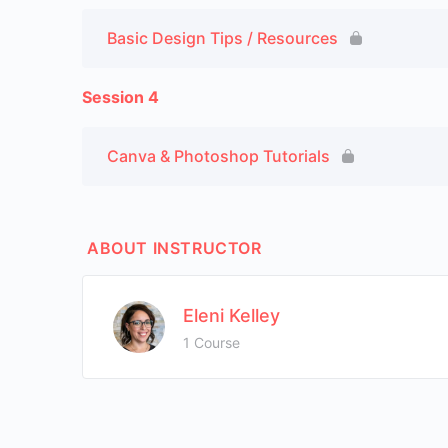
Basic Design Tips / Resources
Session 4
Canva & Photoshop Tutorials
ABOUT INSTRUCTOR
Eleni Kelley
1 Course