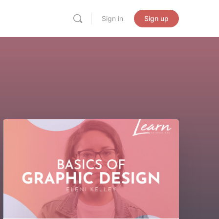
Sign in
Sign up