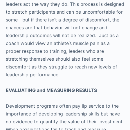
leaders act the way they do. This process is designed
to stretch participants and can be uncomfortable for
some—but if there isn’t a degree of discomfort, the
chances are that behavior will not change and
leadership outcomes will not be realized. Just as a
coach would view an athlete’s muscle pain as a
proper response to training, leaders who are
stretching themselves should also feel some
discomfort as they struggle to reach new levels of
leadership performance.
EVALUATING and MEASURING RESULTS
Development programs often pay lip service to the
importance of developing leadership skills but have
no evidence to quantify the value of their investment.
When organizations fail to track and measure