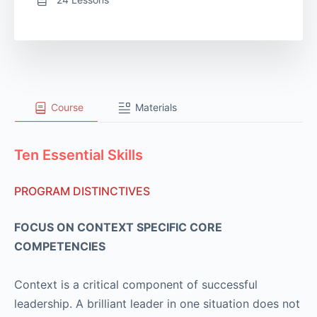
Course
Materials
Ten Essential Skills
PROGRAM DISTINCTIVES
FOCUS ON CONTEXT SPECIFIC CORE
COMPETENCIES
Context is a critical component of successful
leadership. A brilliant leader in one situation does not