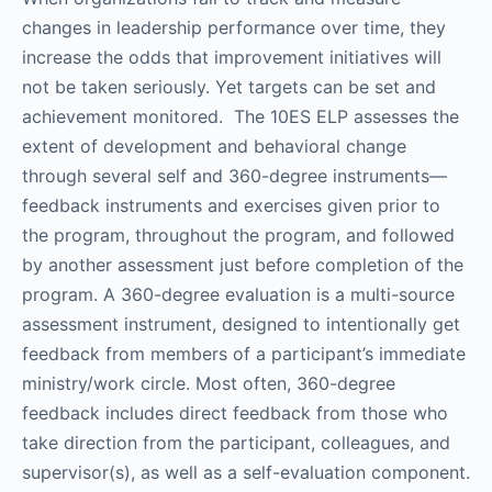
changes in leadership performance over time, they
increase the odds that improvement initiatives will
not be taken seriously. Yet targets can be set and
achievement monitored. The 10ES ELP assesses the
extent of development and behavioral change
through several self and 360-degree instruments—
feedback instruments and exercises given prior to
the program, throughout the program, and followed
by another assessment just before completion of the
program. A 360-degree evaluation is a multi-source
assessment instrument, designed to intentionally get
feedback from members of a participant’s immediate
ministry/work circle. Most often, 360-degree
feedback includes direct feedback from those who
take direction from the participant, colleagues, and
supervisor(s), as well as a self-evaluation component.