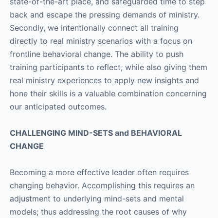
state-of-the-art place, and safeguarded time to step
back and escape the pressing demands of ministry.
Secondly, we intentionally connect all training
directly to real ministry scenarios with a focus on
frontline behavioral change. The ability to push
training participants to reflect, while also giving them
real ministry experiences to apply new insights and
hone their skills is a valuable combination concerning
our anticipated outcomes.
CHALLENGING MIND-SETS and BEHAVIORAL
CHANGE
Becoming a more effective leader often requires
changing behavior. Accomplishing this requires an
adjustment to underlying mind-sets and mental
models; thus addressing the root causes of why