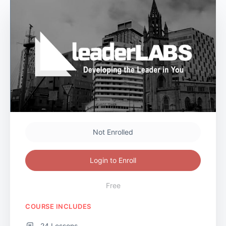
Not Enrolled
Login to Enroll
Free
COURSE INCLUDES
24 Lessons