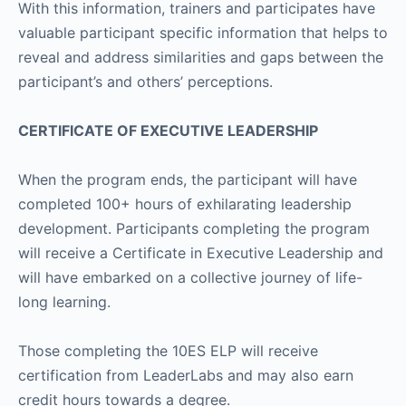
With this information, trainers and participates have
valuable participant specific information that helps to
reveal and address similarities and gaps between the
participant’s and others’ perceptions.
CERTIFICATE OF EXECUTIVE LEADERSHIP
When the program ends, the participant will have
completed 100+ hours of exhilarating leadership
development. Participants completing the program
will receive a Certificate in Executive Leadership and
will have embarked on a collective journey of life-
long learning.
Those completing the 10ES ELP will receive
certification from LeaderLabs and may also earn
credit hours towards a degree.