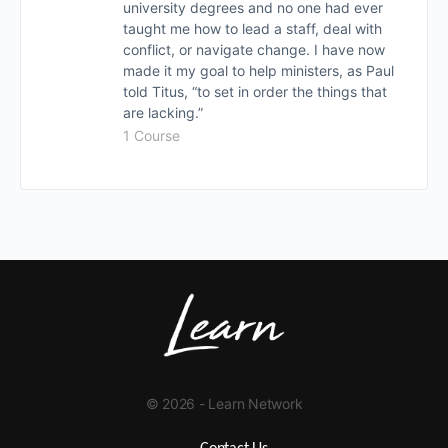
university degrees and no one had ever
taught me how to lead a staff, deal with
conflict, or navigate change. I have now
made it my goal to help ministers, as Paul
told Titus, “to set in order the things that
are lacking.”
1 Course
© 2026 - Learn Network