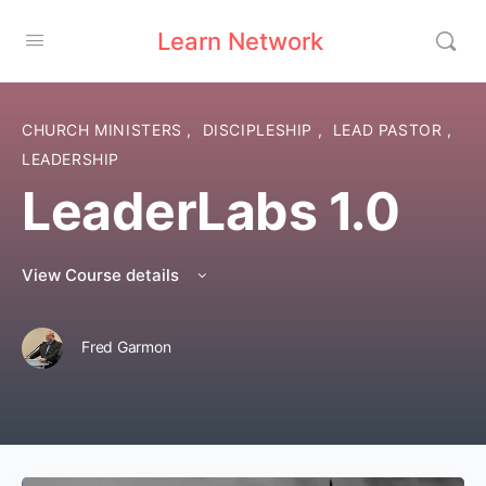
Learn Network
CHURCH MINISTERS
,
DISCIPLESHIP
,
LEAD PASTOR
,
LEADERSHIP
LeaderLabs 1.0
View Course details
Fred Garmon