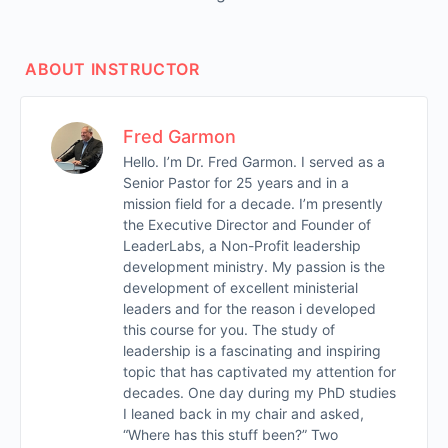
ABOUT INSTRUCTOR
Fred Garmon
Hello. I’m Dr. Fred Garmon. I served as a
Senior Pastor for 25 years and in a
mission field for a decade. I’m presently
the Executive Director and Founder of
LeaderLabs, a Non-Profit leadership
development ministry. My passion is the
development of excellent ministerial
leaders and for the reason i developed
this course for you. The study of
leadership is a fascinating and inspiring
topic that has captivated my attention for
decades. One day during my PhD studies
I leaned back in my chair and asked,
“Where has this stuff been?” Two