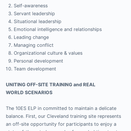
Self-awareness
Servant leadership
Situational leadership
Emotional intelligence and relationships
Leading change
Managing conflict
Organizational culture & values
Personal development
Team development
UNITING OFF-SITE TRAINING and REAL
WORLD SCENARIOS
The 10ES ELP in committed to maintain a delicate
balance. First, our Cleveland training site represents
an off-site opportunity for participants to enjoy a