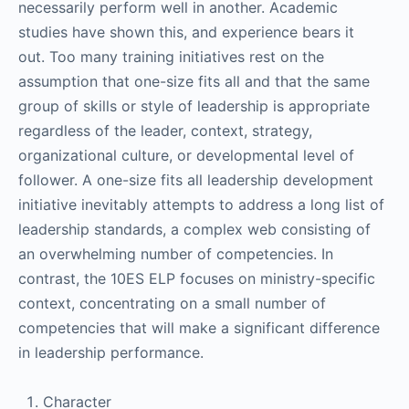
necessarily perform well in another. Academic
studies have shown this, and experience bears it
out. Too many training initiatives rest on the
assumption that one-size fits all and that the same
group of skills or style of leadership is appropriate
regardless of the leader, context, strategy,
organizational culture, or developmental level of
follower. A one-size fits all leadership development
initiative inevitably attempts to address a long list of
leadership standards, a complex web consisting of
an overwhelming number of competencies. In
contrast, the 10ES ELP focuses on ministry-specific
context, concentrating on a small number of
competencies that will make a significant difference
in leadership performance.
Character