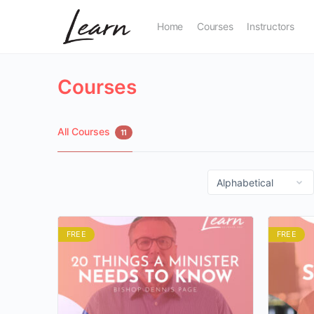
Home
Courses
Instructors
Courses
All Courses
11
FREE
FREE