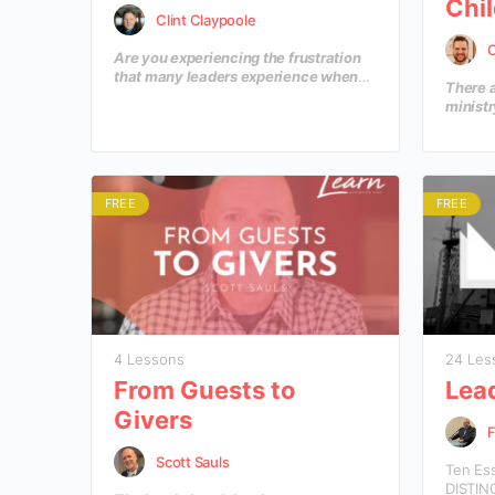
Chil
Clint Claypoole
C
Are you experiencing the frustration
that many leaders experience when
There a
our current reality doesn’t match up
ministr
with the dream that is in our hearts? In
a circu
this course you’ll learn how to move
to prep
from a current reality of today to a
the res
defined goal for tomorrow?
a worsh
encount
FREE
FREE
4 Lessons
24 Les
From Guests to
Lea
Givers
Scott Sauls
Ten Es
DISTIN