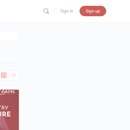
Sign in
Sign up