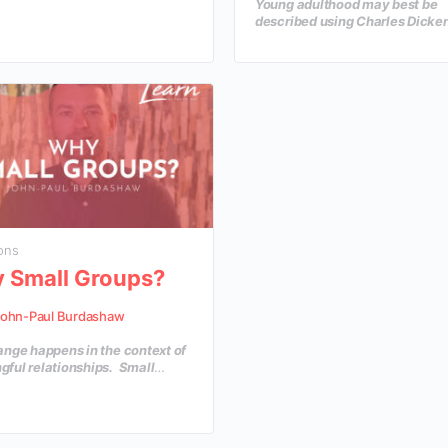
Young adulthood may best be
IC CORE COMPETENCIES
described using Charles Dicke
 is a critical component of
quote, “The best of times and t
ful leadership. A brilliant leader
worst of times!” Young adults a
situation…
the critical decade of their liv
they are learning to navigate
relationships, financial decisio
making their faith their own an
entering the scary world of ad
How can the church come alon
these young adults to help the
out their faith in a practical wa
ons
 Small Groups?
ohn-Paul Burdashaw
ange happens in the context of
ful relationships. Small
are a great tool of discipleship
ll create an environment where
urch family can grow in their
ge and depth of insight, as