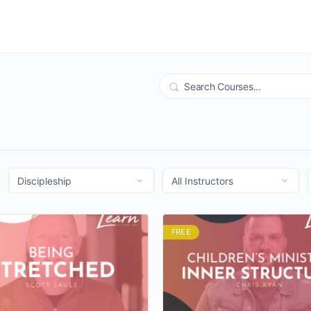
Search
FREE