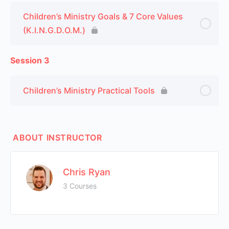
Children’s Ministry Goals & 7 Core Values
(K.I.N.G.D.O.M.)
Session 3
Children’s Ministry Practical Tools
ABOUT INSTRUCTOR
Chris Ryan
3 Courses