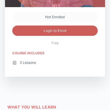
Not Enrolled
Login to Enroll
Free
COURSE INCLUDES
3 Lessons
WHAT YOU WILL LEARN