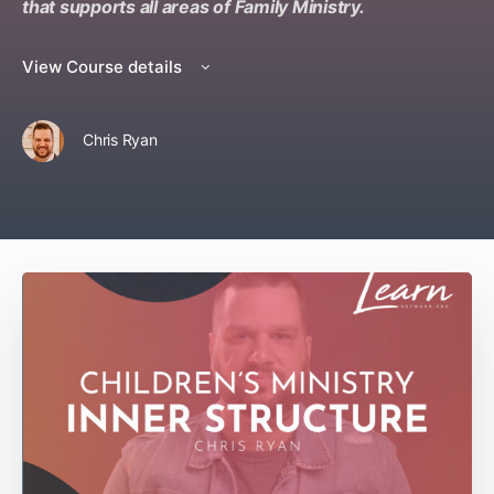
that supports all areas of Family Ministry.
View Course details
Chris Ryan