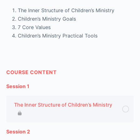
The Inner Structure of Children’s Ministry
Children’s Ministry Goals
7 Core Values
Children’s Ministry Practical Tools
COURSE CONTENT
Session 1
The Inner Structure of Children’s Ministry
Session 2