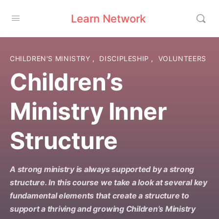
Learn Network
CHILDREN'S MINISTRY
,
DISCIPLESHIP
,
VOLUNTEERS
Children’s
Ministry Inner
Structure
A strong ministry is always supported by a strong
structure. In this course we take a look at several key
fundamental elements that create a structure to
support a thriving and growing Children’s Ministry