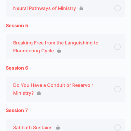
Neural Pathways of Ministry
Session 5
Breaking Free from the Languishing to
Floundering Cycle
Session 6
Do You Have a Conduit or Reservoir
Ministry?
Session 7
Sabbath Sustains