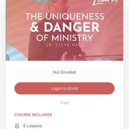
Not Enrolled
Login to Enroll
Free
COURSE INCLUDES
9 Lessons