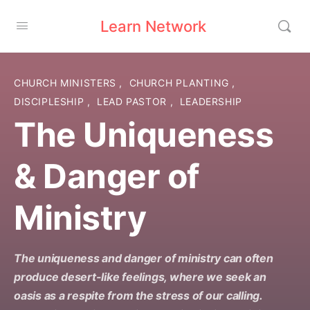
Learn Network
CHURCH MINISTERS
,
CHURCH PLANTING
,
DISCIPLESHIP
,
LEAD PASTOR
,
LEADERSHIP
The Uniqueness
& Danger of
Ministry
The uniqueness and danger of ministry can often
produce desert-like feelings, where we seek an
oasis as a respite from the stress of our calling.