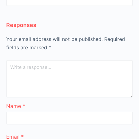
Responses
Your email address will not be published.
Required
fields are marked
*
Name
*
Email
*