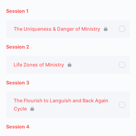
Session 1
The Uniqueness & Danger of Ministry
Session 2
Life Zones of Ministry
Session 3
The Flourish to Languish and Back Again
Cycle
Session 4