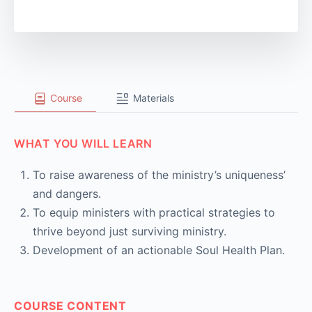
Course
Materials
WHAT YOU WILL LEARN
To raise awareness of the ministry’s uniqueness’
and dangers.
To equip ministers with practical strategies to
thrive beyond just surviving ministry.
Development of an actionable Soul Health Plan.
COURSE CONTENT