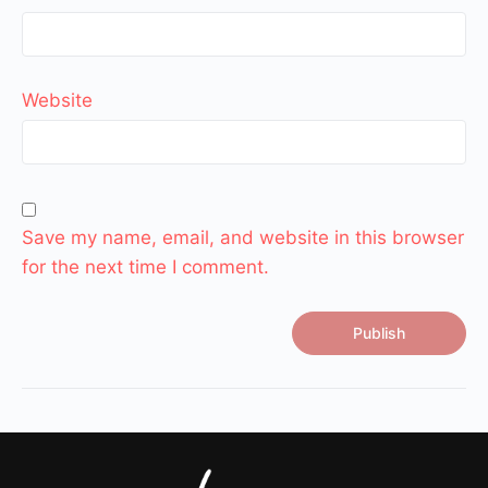
Website
Save my name, email, and website in this browser
for the next time I comment.