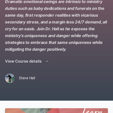
Dramatic emotional swings are intrinsic to ministry
duties such as baby dedications and funerals on the
same day, first responder realities with vicarious
secondary stress, and a margin less 24/7 demand, all
cry for an oasis. Join Dr. Hall as he exposes the
ministry’s uniqueness and danger while offering
strategies to embrace that same uniqueness while
mitigating the danger positively.
View Course details
Steve Hall