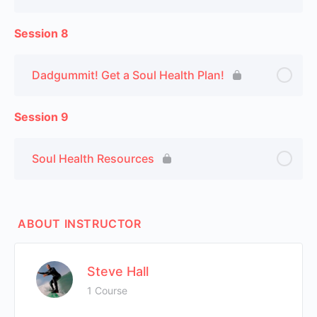
Session 8
Dadgummit! Get a Soul Health Plan!
Session 9
Soul Health Resources
ABOUT INSTRUCTOR
Steve Hall
1 Course