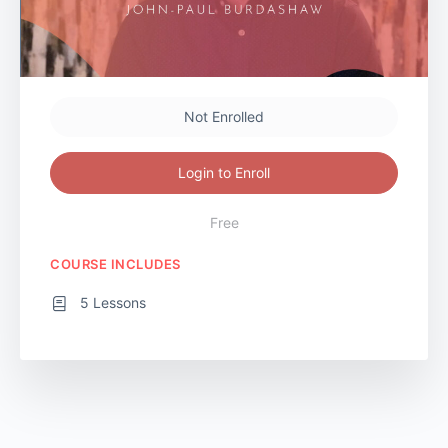
Not Enrolled
Login to Enroll
Free
COURSE INCLUDES
5 Lessons