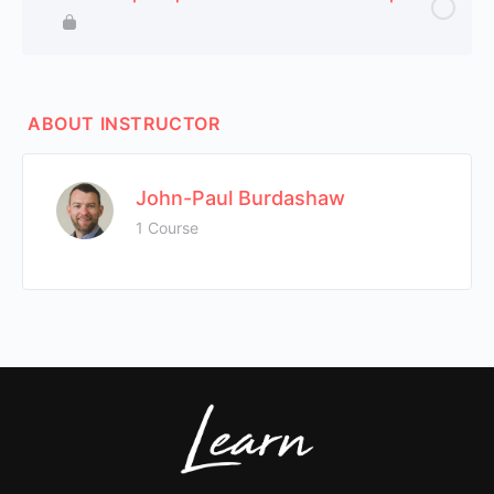
ABOUT INSTRUCTOR
John-Paul Burdashaw
1 Course