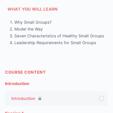
WHAT YOU WILL LEARN
Why Small Groups?
Model the Way
Seven Characteristics of Healthy Small Groups
Leadership Requirements for Small Groups
COURSE CONTENT
Introduction
Introduction