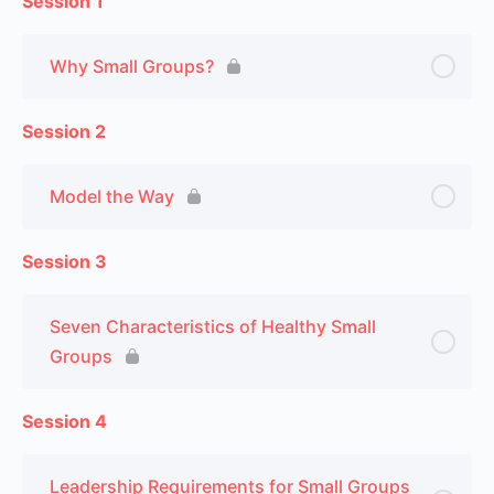
Session 1
Why Small Groups?
Session 2
Model the Way
Session 3
Seven Characteristics of Healthy Small
Groups
Session 4
Leadership Requirements for Small Groups