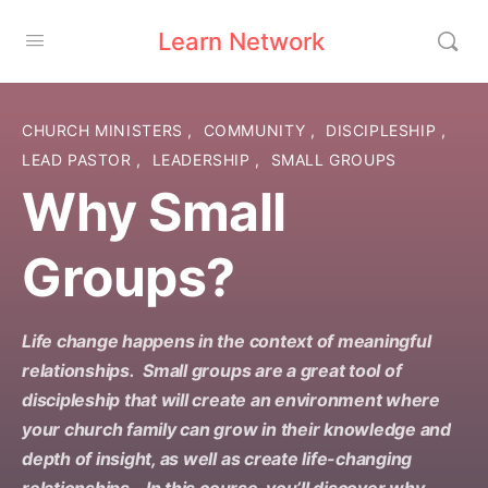
Learn Network
CHURCH MINISTERS
,
COMMUNITY
,
DISCIPLESHIP
,
LEAD PASTOR
,
LEADERSHIP
,
SMALL GROUPS
Why Small
Groups?
Life change happens in the context of meaningful
relationships. Small groups are a great tool of
discipleship that will create an environment where
your church family can grow in their knowledge and
depth of insight, as well as create life-changing