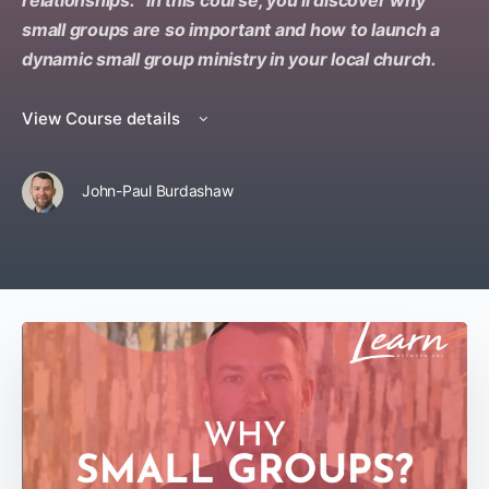
relationships. In this course, you’ll discover why
small groups are so important and how to launch a
dynamic small group ministry in your local church.
View Course details
John-Paul Burdashaw