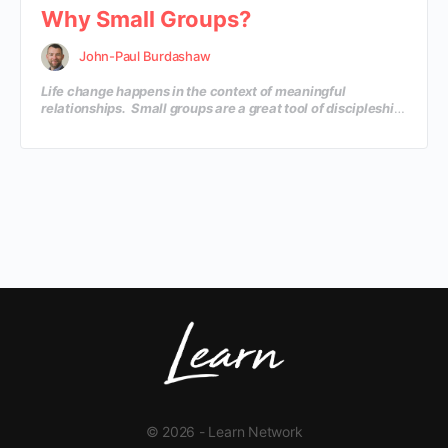
Why Small Groups?
John-Paul Burdashaw
Life change happens in the context of meaningful
relationships. Small groups are a great tool of discipleship
that will create an environment where your church family
can grow in their knowledge and depth of insight, as well
as create life-changing relationships. In this course, you’ll
discover why small groups are so important and how to
launch a dynamic small group ministry in your local
church.
© 2026 - Learn Network