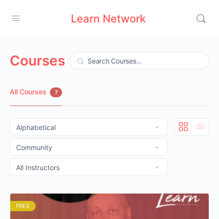
Learn Network
Courses
Search
All Courses
7
FREE