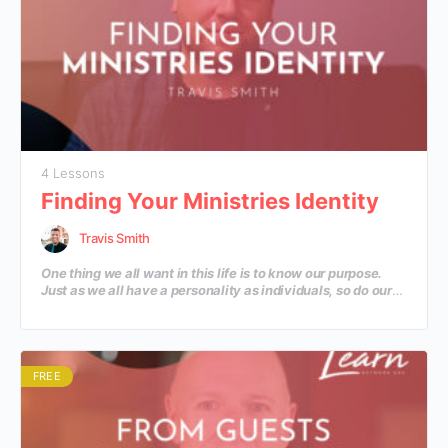
4 Lessons
Finding Your Ministries Identity
Travis Smith
One thing we all want in this life is to know our purpose.
Just as we all have a personality as individuals, so do our
ministries. God has given each of our ministries a unique
identity that He wants to use to reach the community He
has placed us in. Let’s discover some practical steps to
help discover the depth of our ministry’s personality
beyond the Great Commission.
FREE