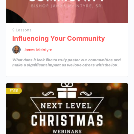
9 Lessons
Influencing Your Community
James McIntyre
What does it look like to truly pastor our communities and
make a significant impact as we love others with the love
of Jesus? In this course, we will learn practical ways to
influence our communities with the Gospel.
FREE