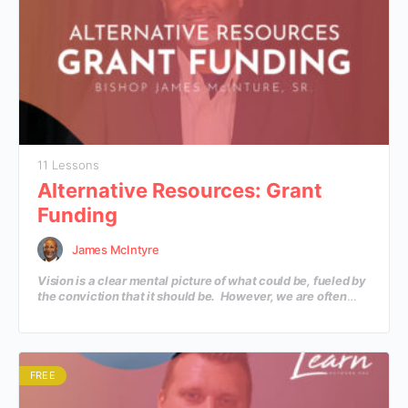
11 Lessons
Alternative Resources: Grant
Funding
James McIntyre
Vision is a clear mental picture of what could be, fueled by
the conviction that it should be. However, we are often
faced with more VISION than we have RESOURCES? How
do we actually fund the mission that God has put in our
hearts? In this course, you’ll learn practical information on
creative ways to fund the vision.
FREE