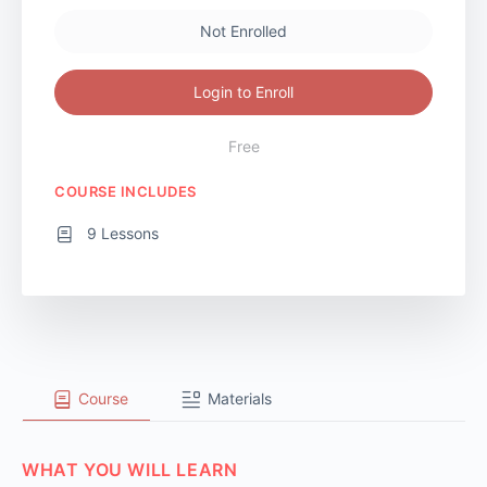
Not Enrolled
Login to Enroll
Free
COURSE INCLUDES
9 Lessons
Course
Materials
WHAT YOU WILL LEARN