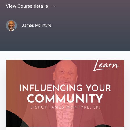
View Course details
James McIntyre