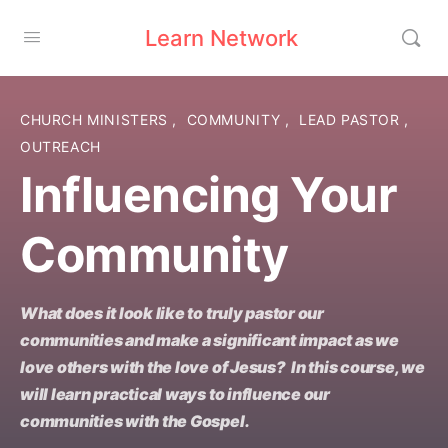
Learn Network
CHURCH MINISTERS
,
COMMUNITY
,
LEAD PASTOR
,
OUTREACH
Influencing Your
Community
What does it look like to truly pastor our
communities and make a significant impact as we
love others with the love of Jesus? In this course, we
will learn practical ways to influence our
communities with the Gospel.