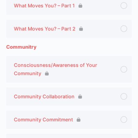
What Moves You? – Part 1
What Moves You? – Part 2
Communitry
Consciousness/Awareness of Your
Community
Community Collaboration
Community Commitment