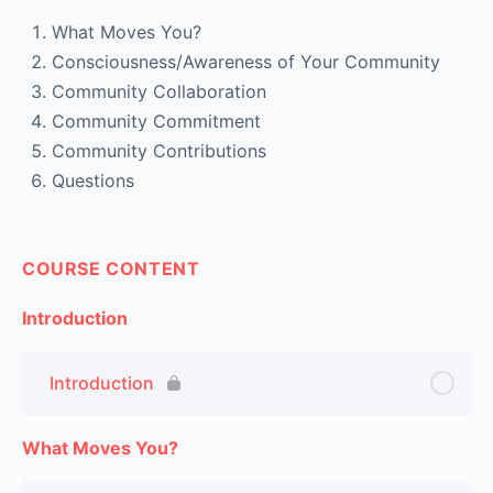
What Moves You?
Consciousness/Awareness of Your Community
Community Collaboration
Community Commitment
Community Contributions
Questions
COURSE CONTENT
Introduction
Introduction
What Moves You?