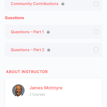
Community Contributions
Questions
Questions – Part 1
Questions – Part 2
ABOUT INSTRUCTOR
James McIntyre
2 Courses