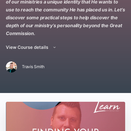
of our ministries a unique identity that He wants to
use to reach the community He has placed us in. Let’s
discover some practical steps to help discover the
depth of our ministry’s personality beyond the Great
Commission.
View Course details
Travis Smith