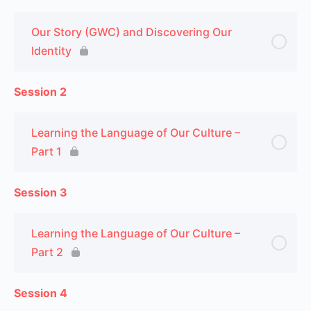
Our Story (GWC) and Discovering Our
Identity
Session 2
Learning the Language of Our Culture –
Part 1
Session 3
Learning the Language of Our Culture –
Part 2
Session 4