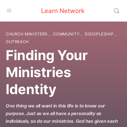
Learn Network
CHURCH MINISTERS
,
COMMUNITY
,
DISCIPLESHIP
,
OUTREACH
Finding Your
Ministries
Identity
One thing we all want in this life is to know our
purpose. Just as we all have a personality as
individuals, so do our ministries. God has given each