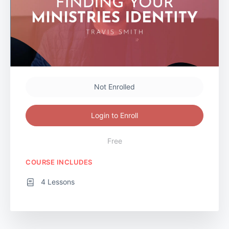
Not Enrolled
Login to Enroll
Free
COURSE INCLUDES
4 Lessons