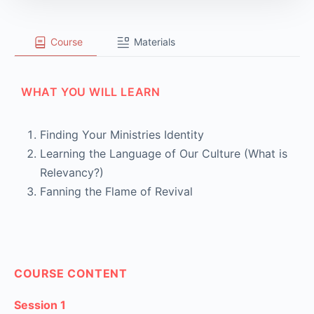
Course
Materials
WHAT YOU WILL LEARN
Finding Your Ministries Identity
Learning the Language of Our Culture (What is
Relevancy?)
Fanning the Flame of Revival
COURSE CONTENT
Session 1