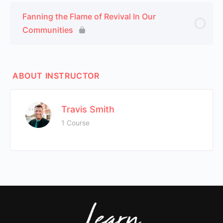
Fanning the Flame of Revival In Our
Communities
ABOUT INSTRUCTOR
Travis Smith
1 Course