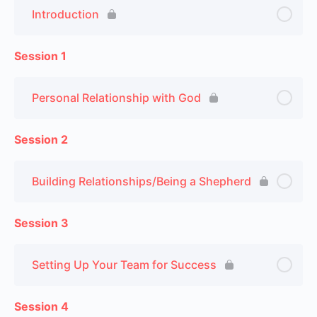
Introduction
Session 1
Personal Relationship with God
Session 2
Building Relationships/Being a Shepherd
Session 3
Setting Up Your Team for Success
Session 4