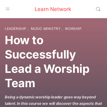
Learn Network
LEADERSHIP
,
MUSIC MINISTRY
,
WORSHIP
How to
Successfully
Lead a Worship
Team
Being a dynamic worship leader goes way beyond
talent. In this course we will discover the aspects that