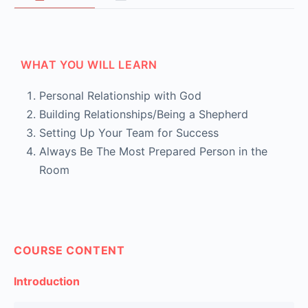
WHAT YOU WILL LEARN
Personal Relationship with God
Building Relationships/Being a Shepherd
Setting Up Your Team for Success
Always Be The Most Prepared Person in the
Room
COURSE CONTENT
Introduction