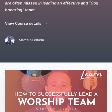
are often missed in leading an effective and “God
honoring” team.
View Course details
Marcelo Ferriera