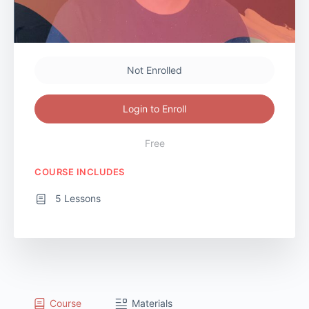
Not Enrolled
Login to Enroll
Free
COURSE INCLUDES
5 Lessons
Course
Materials