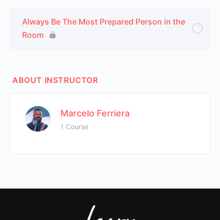
Always Be The Most Prepared Person in the
Room
ABOUT INSTRUCTOR
Marcelo Ferriera
1 Course