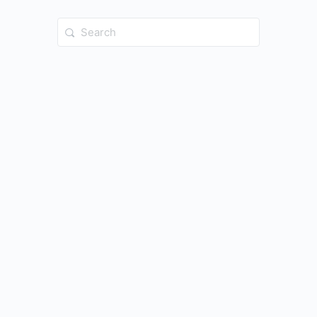
Search
for: