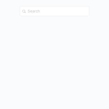
Search
for: