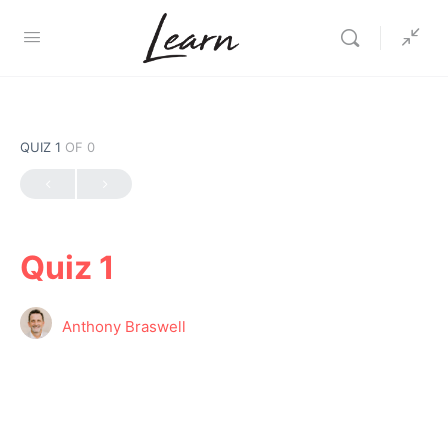
QUIZ 1
OF 0
Quiz 1
Anthony Braswell