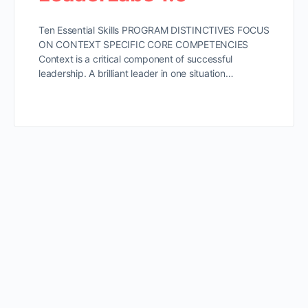
Ten Essential Skills PROGRAM DISTINCTIVES FOCUS
ON CONTEXT SPECIFIC CORE COMPETENCIES
Context is a critical component of successful
leadership. A brilliant leader in one situation…