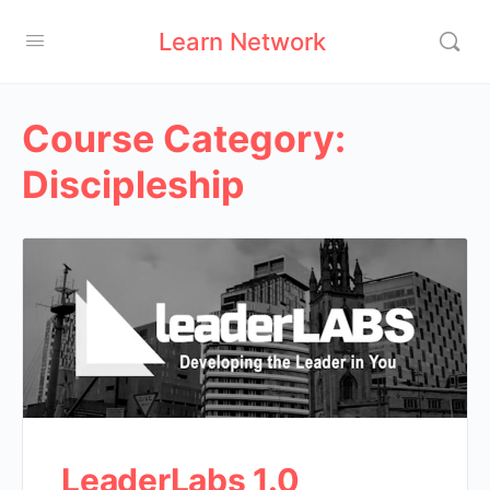
Learn Network
Course Category:
Discipleship
LeaderLabs 1.0