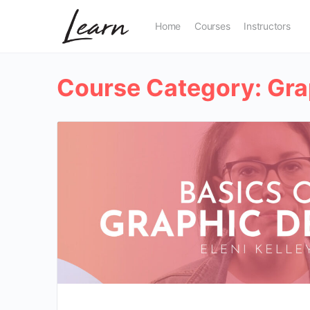
Home
Courses
Instructors
Course Category:
Gra