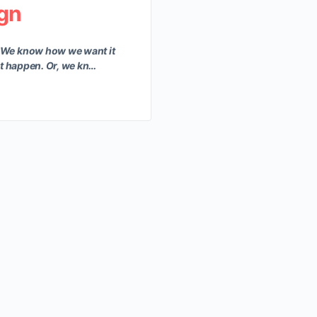
ign
 We know how we want it
at happen. Or, we kn…