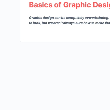
Basics of Graphic Des
Graphic design can be completely overwhelming.
to look, but we aren’t always sure how to make th