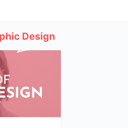
phic Design