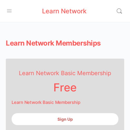
Learn Network
Learn Network Memberships
Learn Network Basic Membership
Free
Learn Network Basic Membership
Sign Up