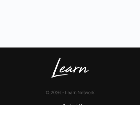
© 2026 - Learn Network
Contact Us
+1 423-454-9626
info@learnnetwork.org
www.learnnetwork.org