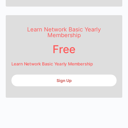
Learn Network Basic Yearly
Membership
Free
Learn Network Basic Yearly Membership
Sign Up