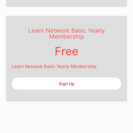
Learn Network Basic Yearly
Membership
Free
Learn Network Basic Yearly Membership
Sign Up