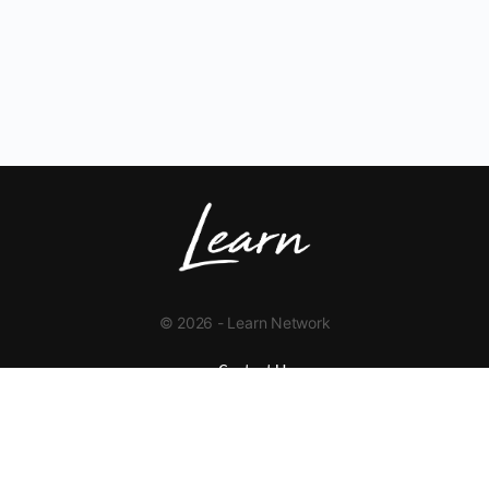
© 2026 - Learn Network
Contact Us
+1 423-454-9626
info@learnnetwork.org
www.learnnetwork.org