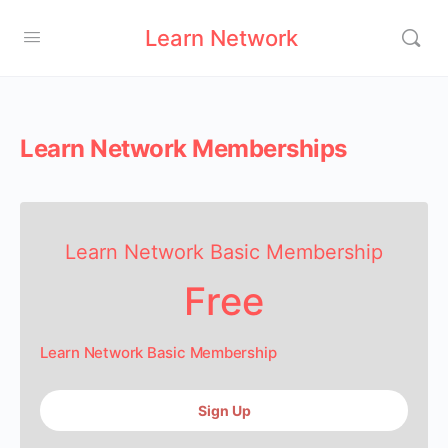
Learn Network
Learn Network Memberships
Learn Network Basic Membership
Free
Learn Network Basic Membership
Sign Up