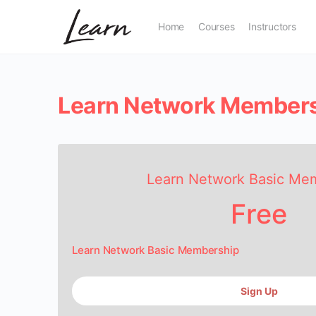
Home
Courses
Instructors
Learn Network Member
Learn Network Basic Me
Free
Learn Network Basic Membership
Sign Up