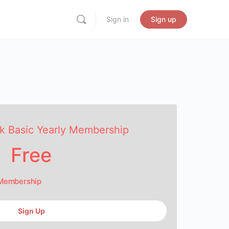
Sign in
Sign up
k Basic Yearly Membership
Free
 Membership
Sign Up