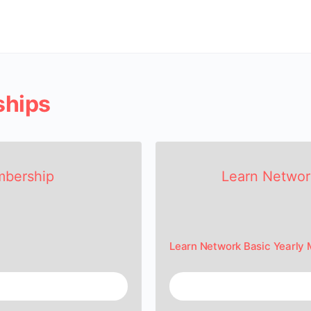
ships
mbership
Learn Networ
Learn Network Basic Yearly