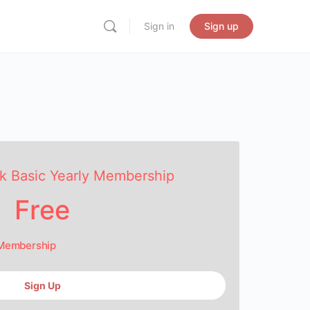
Sign in
Sign up
k Basic Yearly Membership
Free
 Membership
Sign Up