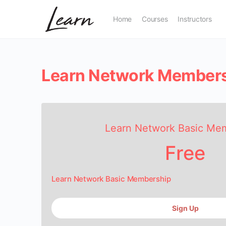
Home
Courses
Instructors
Learn Network Member
Learn Network Basic Me
Free
Learn Network Basic Membership
Sign Up