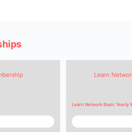
ships
mbership
Learn Networ
Learn Network Basic Yearly