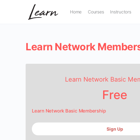
Home
Courses
Instructors
Learn Network Member
Learn Network Basic Me
Free
Learn Network Basic Membership
Sign Up