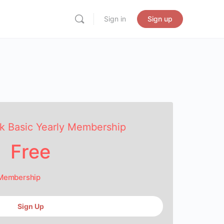
Sign in
Sign up
k Basic Yearly Membership
Free
 Membership
Sign Up