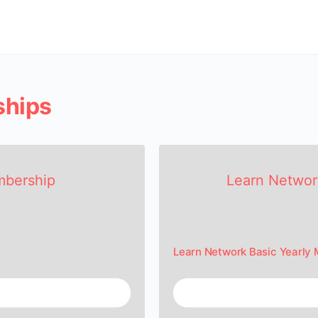
ships
mbership
Learn Networ
Learn Network Basic Yearly