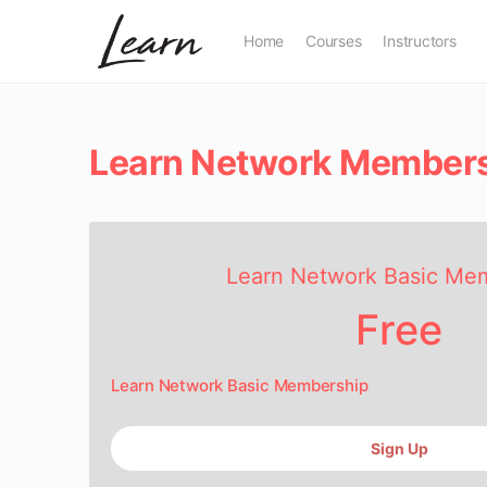
Home
Courses
Instructors
Learn Network Member
Learn Network Basic Me
Free
Learn Network Basic Membership
Sign Up