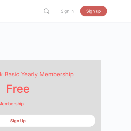
Sign in
Sign up
k Basic Yearly Membership
Free
 Membership
Sign Up