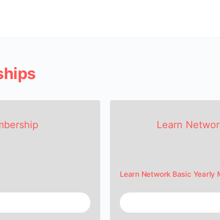
ships
mbership
Learn Networ
Learn Network Basic Yearly