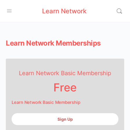
Learn Network
Learn Network Memberships
Learn Network Basic Membership
Free
Learn Network Basic Membership
Sign Up