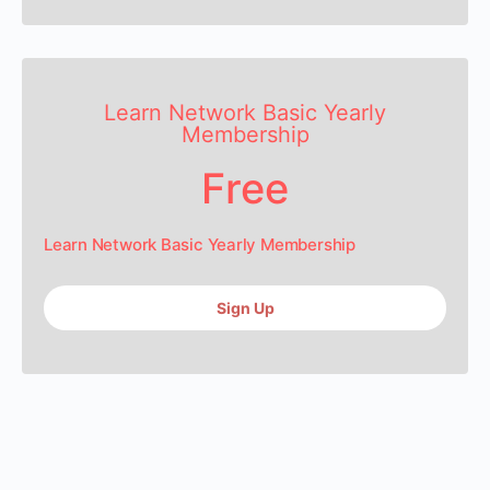
Learn Network Basic Yearly
Membership
Free
Learn Network Basic Yearly Membership
Sign Up