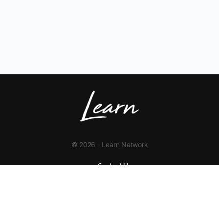
© 2026 - Learn Network
Contact Us
+1 423-454-9626
info@learnnetwork.org
www.learnnetwork.org