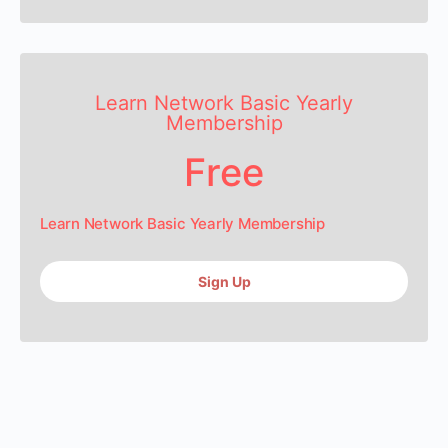
Learn Network Basic Yearly
Membership
Free
Learn Network Basic Yearly Membership
Sign Up