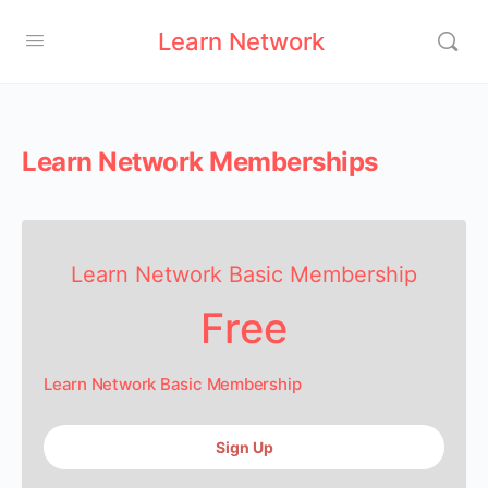
Learn Network
Learn Network Memberships
Learn Network Basic Membership
Free
Learn Network Basic Membership
Sign Up