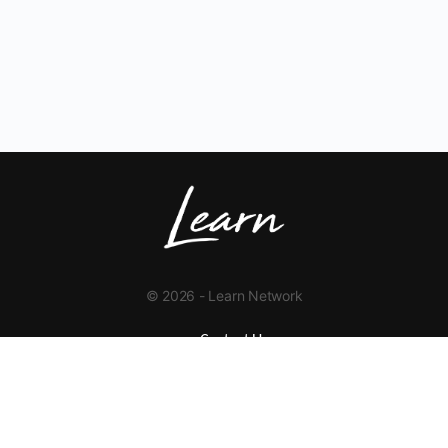
© 2026 - Learn Network
Contact Us
+1 423-454-9626
info@learnnetwork.org
www.learnnetwork.org