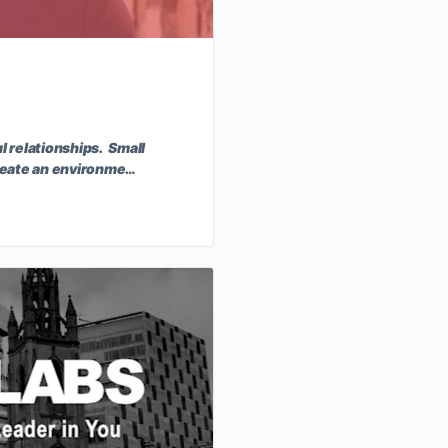
l relationships. Small
 create an environme…