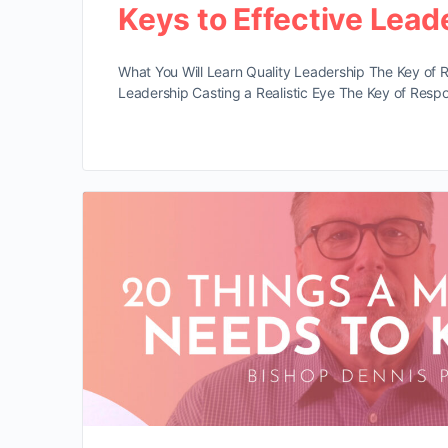
Keys to Effective Lead
What You Will Learn Quality Leadership The Key of R
Leadership Casting a Realistic Eye The Key of Respon