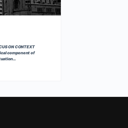
FOCUS ON CONTEXT
ical component of
ituation…