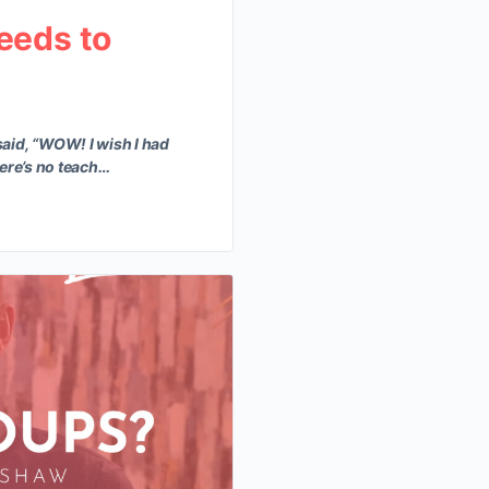
eeds to
aid, “WOW! I wish I had
here’s no teach…