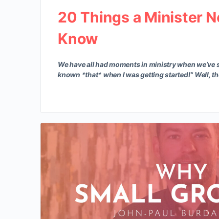
20 Things a Minister N
Know
We have all had moments in ministry when we’ve s
known *that* when I was getting started!” Well, t