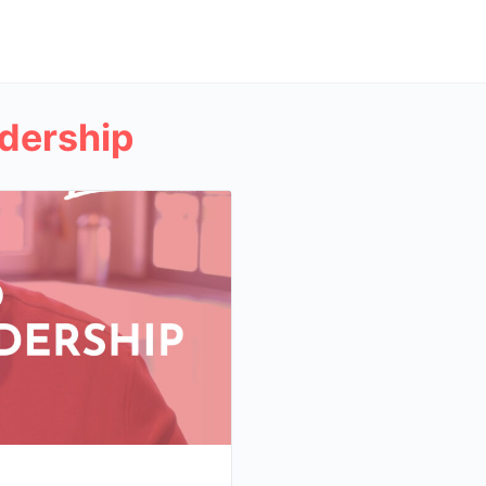
dership