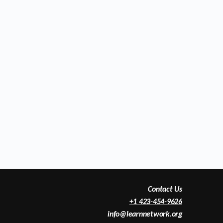
Contact Us
+1 423-454-9626
info@learnnetwork.org