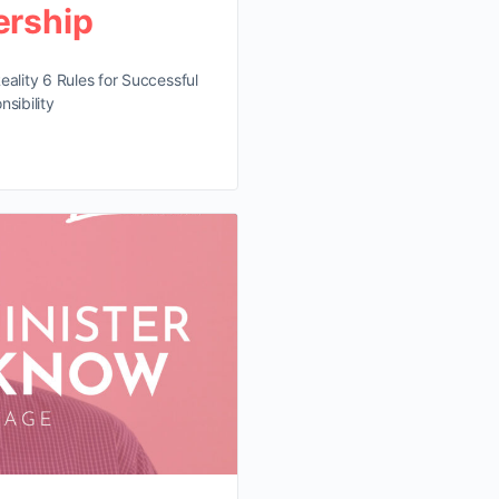
ership
eality 6 Rules for Successful
sibility