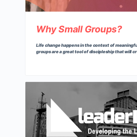
Why Small Groups?
Life change happens in the context of meaningfu
groups are a great tool of discipleship that will