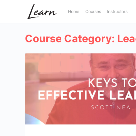
Home
Courses
Instructors
Course Category:
Lea