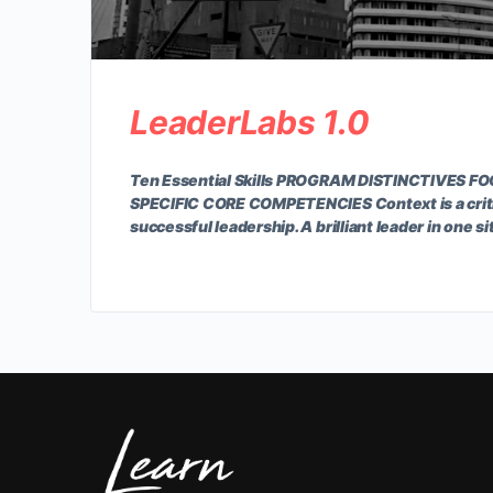
LeaderLabs 1.0
Ten Essential Skills PROGRAM DISTINCTIVES 
SPECIFIC CORE COMPETENCIES Context is a crit
successful leadership. A brilliant leader in one s