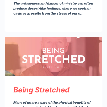
The uniqueness and danger of ministry can often
produce desert-like feelings, where we seek an
oasis as a respite from the stress of our c…
Being Stretched
Many of us are aware of the physical benefits of