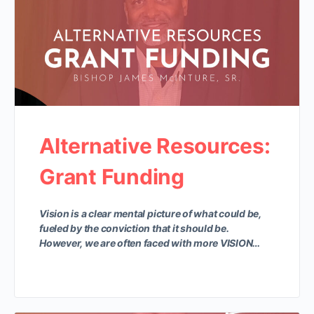
Alternative Resources:
Grant Funding
Vision is a clear mental picture of what could be,
fueled by the conviction that it should be.
However, we are often faced with more VISION…