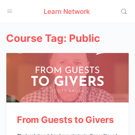
Learn Network
Course Tag:
Public
From Guests to Givers