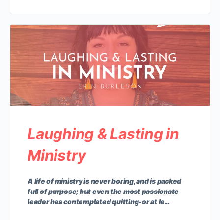
Laughing & Lasting in
Ministry
A life of ministry is never boring, and is packed
full of purpose; but even the most passionate
leader has contemplated quitting-or at le…