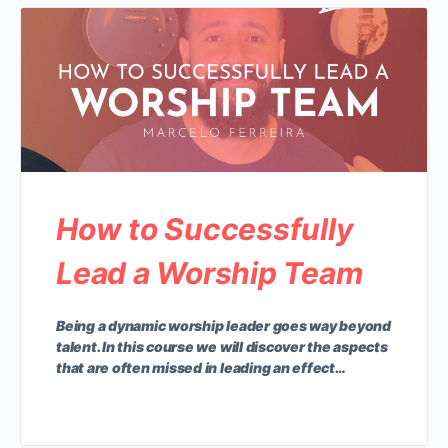
How to Successfully
Lead a Worship Team
Being a dynamic worship leader goes way beyond
talent. In this course we will discover the aspects
that are often missed in leading an effect…