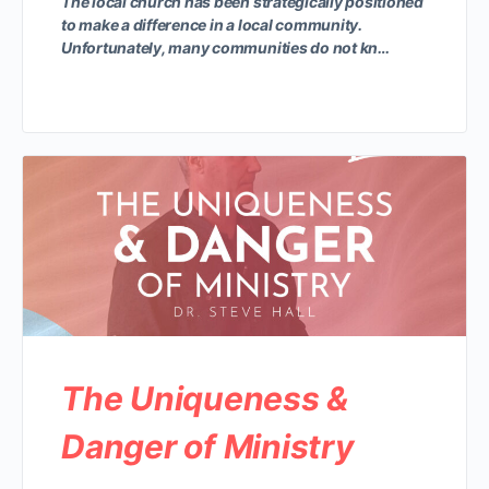
The local church has been strategically positioned
to make a difference in a local community.
Unfortunately, many communities do not kn…
The Uniqueness &
Danger of Ministry