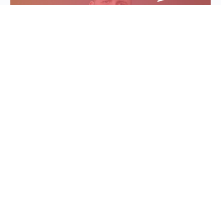
Evaluation: Assessing
You, Your Team & Your
Events
In leadership, it’s often difficult to know when we
are winning or hitting our goals. How do you
measure the effectiveness of your own le…