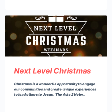
Next Level Christmas
Christmas is a wonderful opportunity to engage
our communities and create unique experiences
to lead others to Jesus. The Acts 2 Netw…