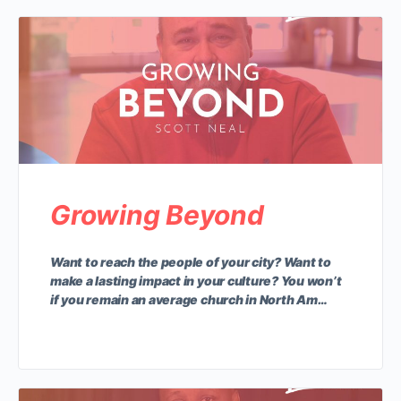
Growing Beyond
Want to reach the people of your city? Want to
make a lasting impact in your culture? You won’t
if you remain an average church in North Am…