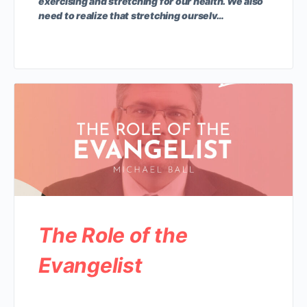
exercising and stretching for our health. We also
need to realize that stretching ourselv…
The Role of the
Evangelist