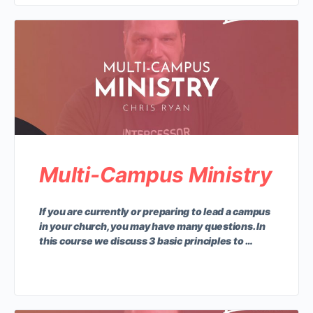
Multi-Campus Ministry
If you are currently or preparing to lead a campus
in your church, you may have many questions. In
this course we discuss 3 basic principles to …