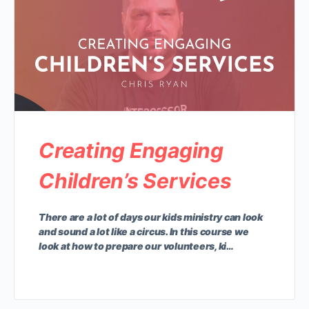
Creating Engaging
Children’s Services
There are a lot of days our kids ministry can look
and sound a lot like a circus. In this course we
look at how to prepare our volunteers, ki…